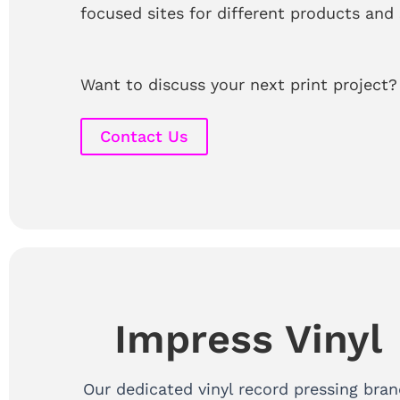
focused sites for different products and 
Want to discuss your next print project?
Contact Us
Impress Vinyl
Our dedicated vinyl record pressing bran