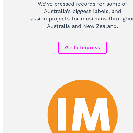
We’ve pressed records for some of
Australia’s biggest labels, and
passion projects for musicians througho
Australia and New Zealand.
Go to Impress