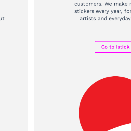
customers. We make m
stickers every year, fo
ut
artists and everyday
Go to istick