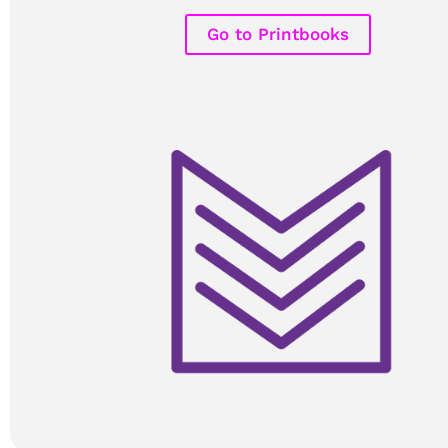
Go to Printbooks