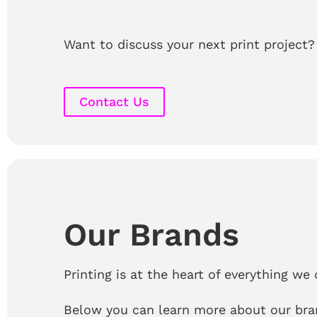
Want to discuss your next print project?
Contact Us
Our Brands
Printing is at the heart of everything we 
Below you can learn more about our bra