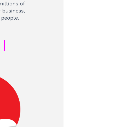
illions of
r business,
 people.