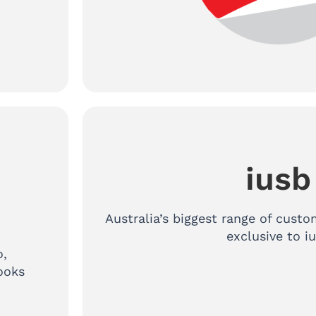
iusb
h
Australia’s biggest range of cus
exclusive to i
o,
ooks