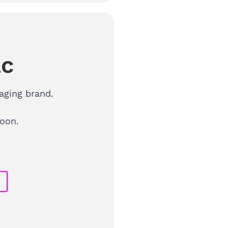
ac
aging brand.
oon.