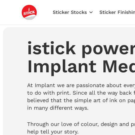
Skip
to
Sticker Stocks
Sticker Finishi
content
istick powe
Implant Me
At Implant we are passionate about ever
to do with print.
Since all the way back 
believed that the simple art of ink on pa
in many different ways.
Through our love of colour, design and p
help tell your story.