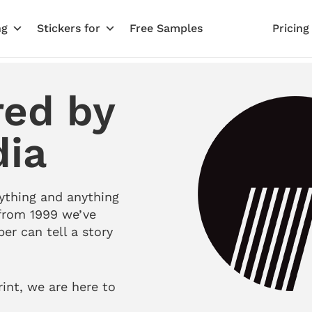
ng
Stickers for
Free Samples
Pricing
red by
dia
ything and anything
from 1999 we’ve
per can tell a story
rint, we are here to