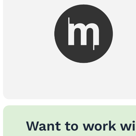
Want to work wi