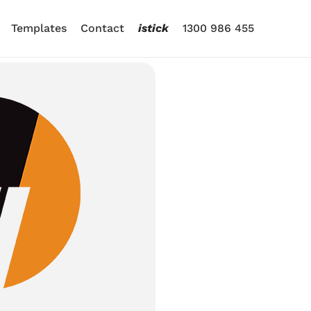
Templates
Contact
istick
1300 986 455