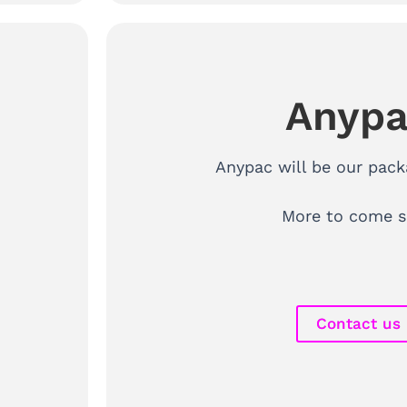
Anyp
Anypac will be our pack
More to come s
Contact us