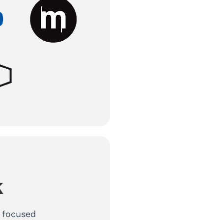
k
r focused