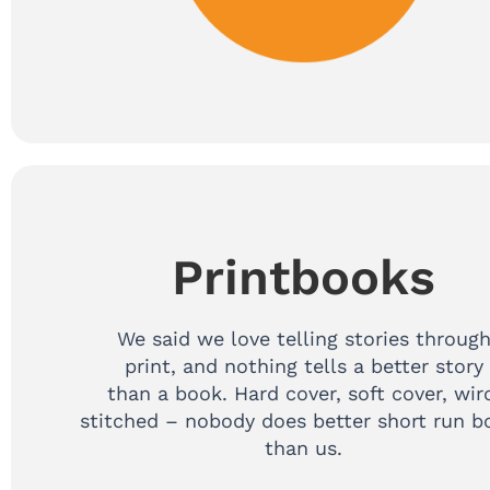
Printbooks
We said we love telling stories throug
print, and nothing tells a better story
than a book. Hard cover, soft cover, wir
stitched – nobody does better short run b
than us.