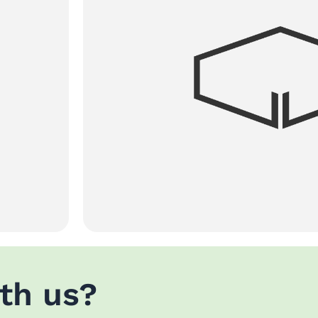
th us?