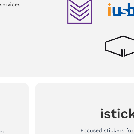
services.
istic
d.
Focused stickers fo