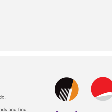
do.
nds and find