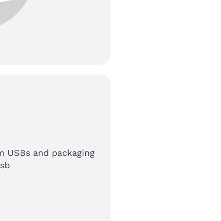
tom USBs and packaging
usb