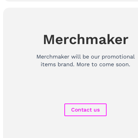
Merchmaker
Merchmaker will be our promotional
items brand. More to come soon.
Contact us