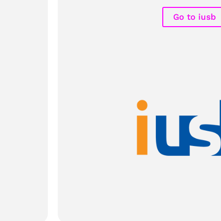
Go to iusb