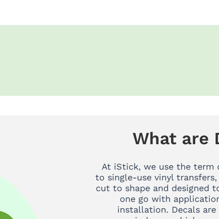
What are 
At iStick, we use the term 
to single-use vinyl transfers,
cut to shape and designed to
one go with applicatio
installation. Decals are