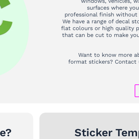
windows, vehicles, wa
surfaces where you
professional finish without
We have a range of decal st
flat colours or high quality p
that can be cut to make you
Want to know more ab
format stickers? Contact 
ke?
Sticker Tem