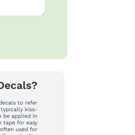
Decals?
decals to refer
 typically kiss-
 be applied in
n tape for easy
 often used for