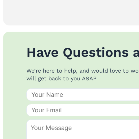
Have Questions 
We’re here to help, and would love to wo
will get back to you ASAP