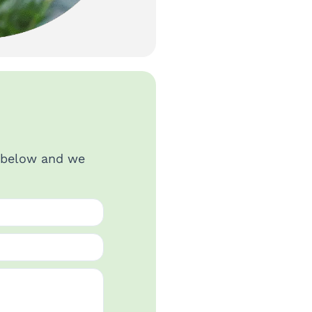
s below and we