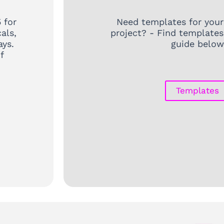
 for
Need templates for your
als,
project? - Find templates
ays.
guide below
f
Templates