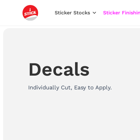
Skip
to
Sticker Stocks
Sticker Finishi
content
Decals
Individually Cut, Easy to Apply.