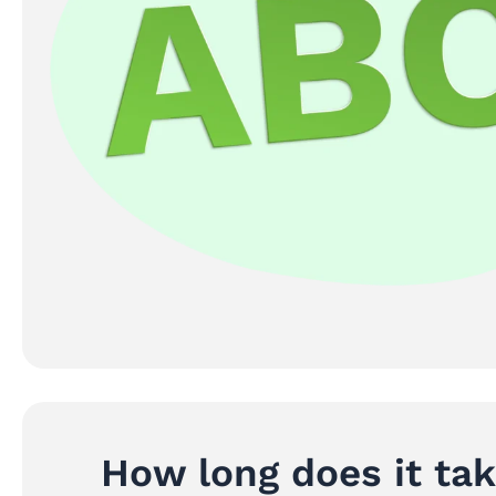
How long does it ta