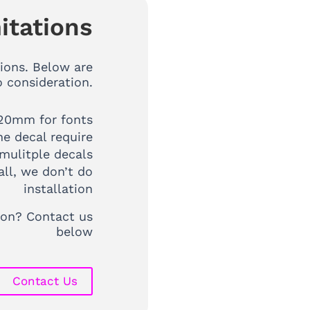
itations
ions. Below are
o consideration.
20mm for fonts
ne decal require
mulitple decals
all, we don’t do
installation
tion? Contact us
below
Contact Us