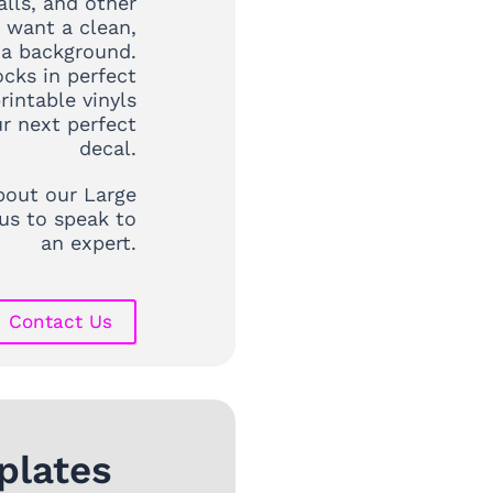
lls, and other
 want a clean,
 a background.
ocks in perfect
rintable vinyls
r next perfect
decal.
out our Large
us to speak to
an expert.
Contact Us
plates