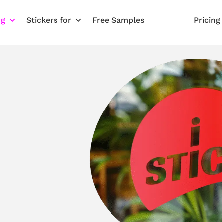
ng
Stickers for
Free Samples
Pricing