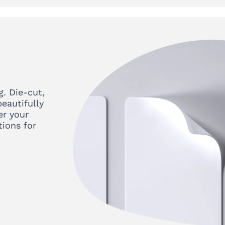
g. Die-cut,
eautifully
er your
tions for