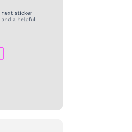
 next sticker
 and a helpful