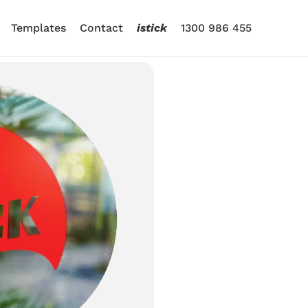
Templates
Contact
istick
1300 986 455