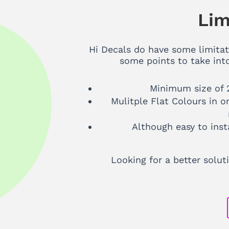
Lim
Hi Decals do have some limitat
some points to take int
Minimum size of 
Mulitple Flat Colours in o
Although easy to inst
Looking for a better solu