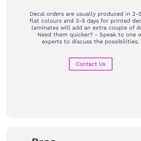
Decal orders are usually produced in 2-5
flat colours and 3-5 days for printed dec
laminates will add an extra couple of d
Need them quicker? - Speak to one o
experts to discuss the possibilities.
Contact Us