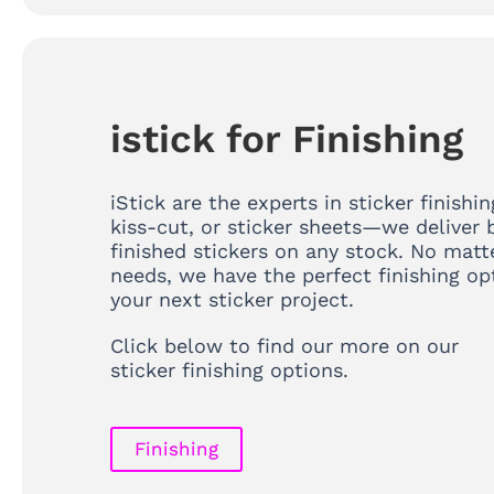
istick for Finishing
iStick are the experts in sticker finishin
kiss-cut, or sticker sheets—we deliver b
finished stickers on any stock. No matt
needs, we have the perfect finishing op
your next sticker project.
Click below to find our more on our
sticker finishing options.
Finishing