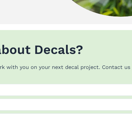
about Decals?
rk with you on your next decal project. Contact u