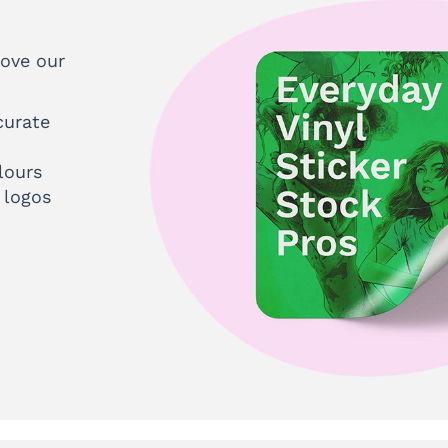
love our
curate
lours
 logos