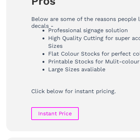
Pros
Below are some of the reasons people 
decals -
Professional signage solution
High Quality Cutting for super ac
Sizes
Flat Colour Stocks for perfect co
Printable Stocks for Mulit-colour
Large Sizes avaliable
Click below for instant pricing.
Instant Price