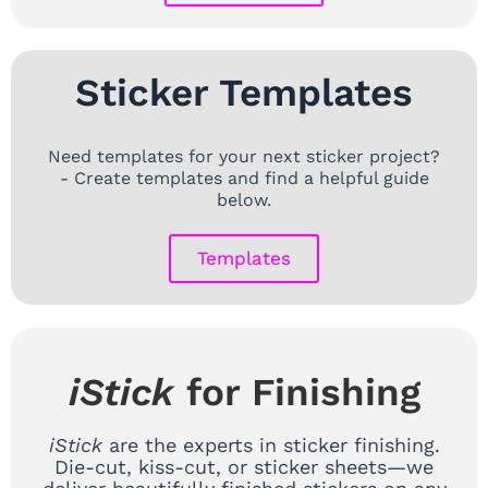
Sticker Templates
Need templates for your next sticker project?
- Create templates and find a helpful guide
below.
Templates
iStick
for Finishing
iStick
are the experts in sticker finishing.
Die-cut, kiss-cut, or sticker sheets—we