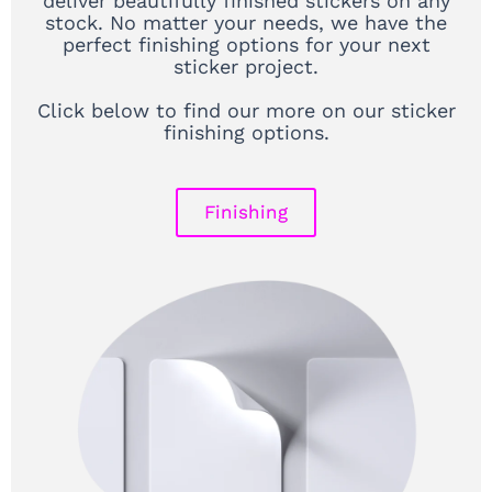
deliver beautifully finished stickers on any
stock. No matter your needs, we have the
perfect finishing options for your next
sticker project.
Click below to find our more on our sticker
finishing options.
Finishing