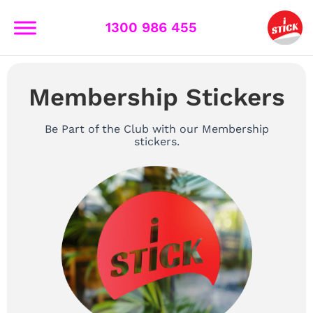
Skip
to
1300 986 455
content
Membership Stickers
Be Part of the Club with our Membership
stickers.