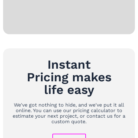
Instant
Pricing makes
life easy
We've got nothing to hide, and we've put it all
online. You can use our pricing calculator to
estimate your next project, or contact us for a
custom quote.