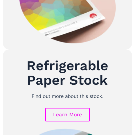
Refrigerable
Paper Stock
Find out more about this stock.
Learn More