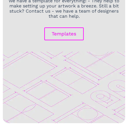
We have a template for everything! - They help to
make setting up your artwork a breeze. Still a bit
stuck? Contact us - we have a team of designers
that can help.
Templates