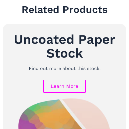
Related Products
Uncoated Paper
Stock
Find out more about this stock.
Learn More