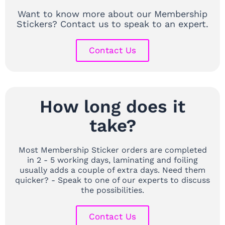
Want to know more about our Membership
Stickers? Contact us to speak to an expert.
Contact Us
How long does it
take?
Most Membership Sticker orders are completed
in 2 - 5 working days, laminating and foiling
usually adds a couple of extra days. Need them
quicker? - Speak to one of our experts to discuss
the possibilities.
Contact Us