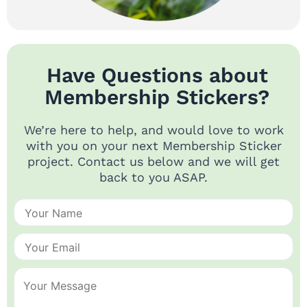
Have Questions about
Membership Stickers?
We’re here to help, and would love to work
with you on your next Membership Sticker
project. Contact us below and we will get
back to you ASAP.