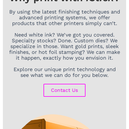
By using the latest finishing techniques and
advanced printing systems, we offer
products that other printers simply can’t.
Need white ink? We’ve got you covered.
Specialty stocks? Done. Custom dies? We
specialize in those. Want gold prints, sleek
finishes, or hot foil stamping? We can make
it happen, exactly how you envision it.
Explore our unique print technology and
see what we can do for you below.
Contact Us