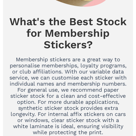
What's the Best Stock
for Membership
Stickers?
Membership stickers are a great way to
personalise memberships, loyalty programs,
or club affiliations. With our variable data
service, we can customise each sticker with
individual names and membership numbers.
For general use, we recommend paper
sticker stock for a clean and cost-effective
option. For more durable applications,
synthetic sticker stock provides extra
longevity. For internal affix stickers on cars
or windows, clear sticker stock with a
white laminate is ideal, ensuring visibility
while protecting the print.