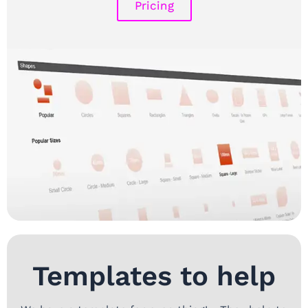
Pricing
Templates to help