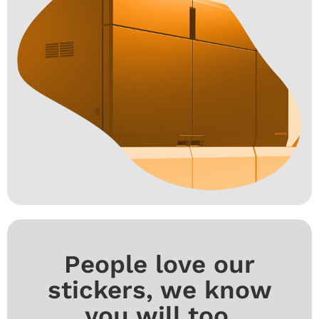
People love our
stickers, we know
you will too.