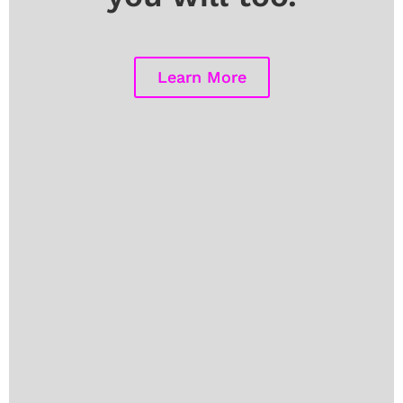
Learn More