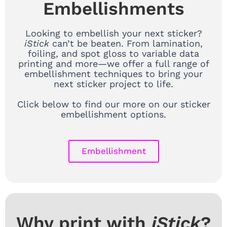
Embellishments
Looking to embellish your next sticker?
iStick
can’t be beaten. From lamination,
foiling, and spot gloss to variable data
printing and more—we offer a full range of
embellishment techniques to bring your
next sticker project to life.
Click below to find our more on our sticker
embellishment options.
Embellishment
Why print with
iStick
?