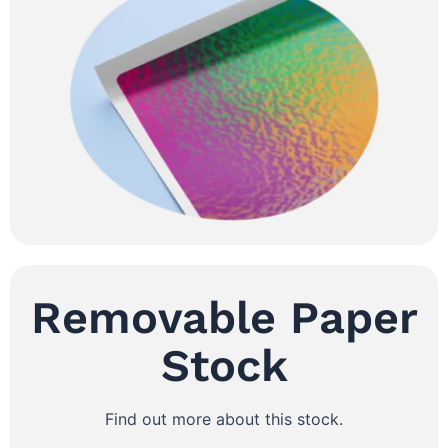
Removable Paper
Stock
Find out more about this stock.