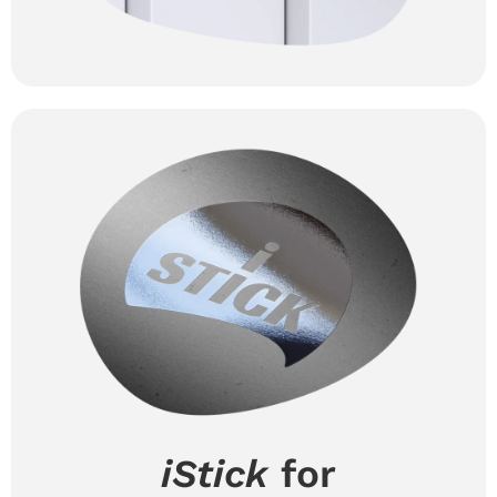
iStick
for