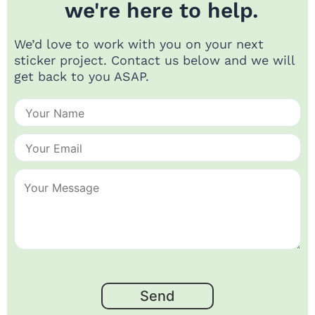
we're here to help.
We’d love to work with you on your next
sticker project. Contact us below and we will
get back to you ASAP.