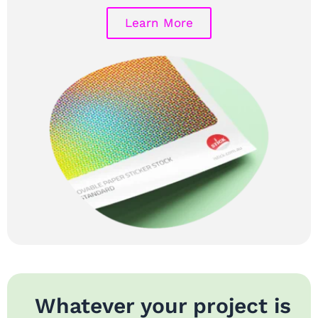
Learn More
Whatever your project is