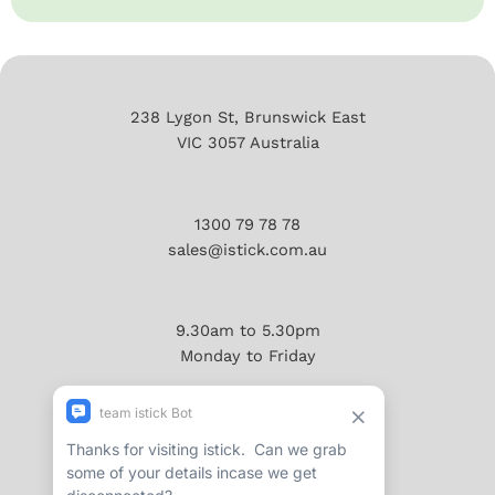
238 Lygon St, Brunswick East
VIC 3057 Australia
1300 79 78 78
sales@istick.com.au
9.30am to 5.30pm
Monday to Friday
About
Reviews/Testimonials