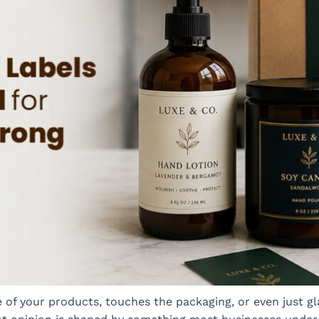
of your products, touches the packaging, or even just glan