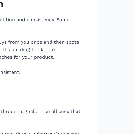
n
petition and consistency. Same
buys from you once and then spots
 It’s building the kind of
aches for your product.
nsistent.
t through signals — small cues that
ontact details, whatever’s relevant