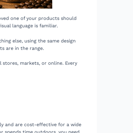
ved one of your products should
ual language is familiar.
thing else, using the same design
s are in the range.
 stores, markets, or online. Every
ly and are cost-effective for a wide
, or spends time outdoors, you need