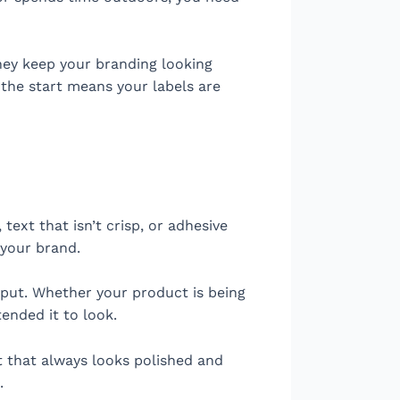
hey keep your branding looking
 the start means your labels are
text that isn’t crisp, or adhesive
 your brand.
s put. Whether your product is being
tended it to look.
t that always looks polished and
.