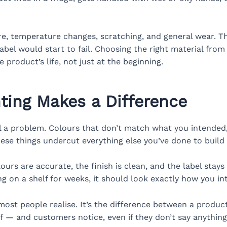
ure, temperature changes, scratching, and general wear. T
abel would start to fail. Choosing the right material from
he product’s life, not just at the beginning.
nting Makes a Difference
ll a problem. Colours that don’t match what you intended, 
ese things undercut everything else you’ve done to build
ours are accurate, the finish is clean, and the label stay
ng on a shelf for weeks, it should look exactly how you in
most people realise. It’s the difference between a produc
ff — and customers notice, even if they don’t say anything