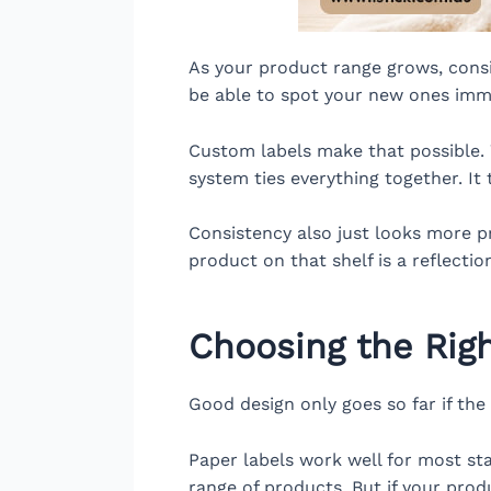
As your product range grows, con
be able to spot your new ones imme
Custom labels make that possible. W
system ties everything together. It
Consistency also just looks more pr
product on that shelf is a reflectio
Choosing the Righ
Good design only goes so far if the l
Paper labels work well for most sta
range of products. But if your prod