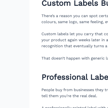
Custom Labels Bu
There’s a reason you can spot cert
colours, same logo, same feeling, e
Custom labels let you carry that c
your product again weeks later in a d
recognition that eventually turns 
That doesn’t happen with generic l
Professional Labe
People buy from businesses they tru
tell them you’re the real deal.
A professionally printed label with 