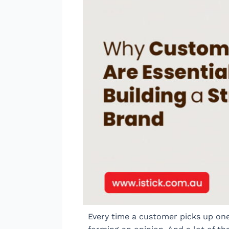
Every time a customer picks up one 