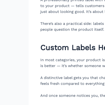
to your product — tells customers 
just about looking good. It’s about 
There’s also a practical side: labe
people question the product itself.
Custom Labels He
In most categories, your product is
is better — it’s whether someone wil
A distinctive label gets you that ch
feels fresh compared to everything 
And once someone notices you, the