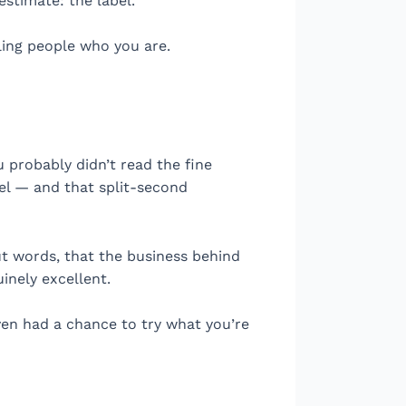
stimate: the label.
lling people who you are.
 probably didn’t read the fine
eel — and that split-second
out words, that the business behind
uinely excellent.
ven had a chance to try what you’re