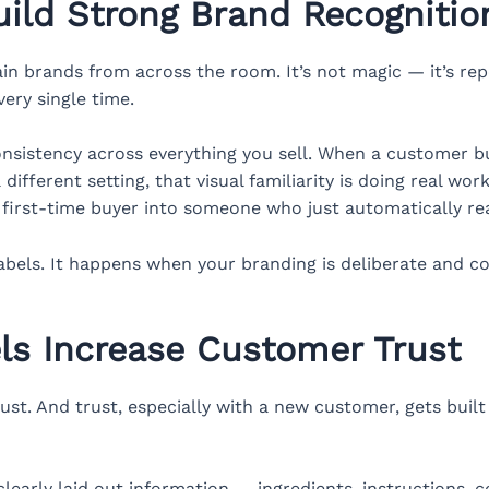
ild Strong Brand Recognitio
ain brands from across the room. It’s not magic — it’s re
very single time.
onsistency across everything you sell. When a customer 
ifferent setting, that visual familiarity is doing real work.
a first-time buyer into someone who just automatically re
abels. It happens when your branding is deliberate and co
ls Increase Customer Trust
st. And trust, especially with a new customer, gets buil
clearly laid out information — ingredients, instructions, c