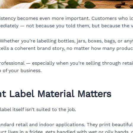
sistency becomes even more important. Customers who lo
diately — not because you told them, but because the vis
hether you’re labelling bottles, jars, boxes, bags, or any
 tells a coherent brand story, no matter how many product
ofessional — especially when you’re selling through retail
n of your business.
t Label Material Matters
abel itself isn’t suited to the job.
ndard retail and indoor applications. They print beautiful
uct lives in a fridge, gets handled with wet or oily hands