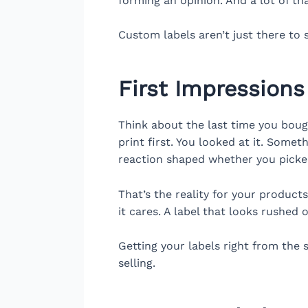
forming an opinion. And a lot of t
Custom labels aren’t just there to s
First Impressions
Think about the last time you boug
print first. You looked at it. Some
reaction shaped whether you picke
That’s the reality for your product
it cares. A label that looks rushed 
Getting your labels right from the
selling.