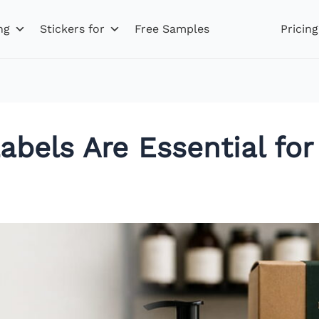
ng
Stickers for
Free Samples
Pricing
els Are Essential for 