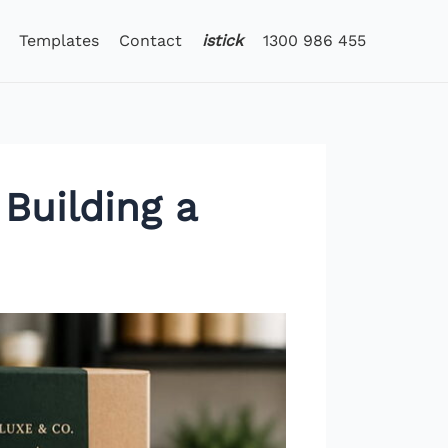
Templates
Contact
istick
1300 986 455
Building a