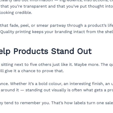
that you’re transparent and that you’ve put thought into 
looking credible.
ls that fade, peel, or smear partway through a product’s l
 Quality printing keeps your branding intact from the shelf
lp Products Stand Out
 sitting next to five others just like it. Maybe more. The 
l give it a chance to prove that.
ance. Whether it’s a bold colour, an interesting finish, an
around it — standing out visually is often what gets a pro
y tend to remember you. That’s how labels turn one sale