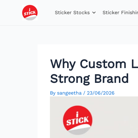
Skip
Post
to
navigation
Sticker Stocks
Sticker Finishi
content
Why Custom Lab
Strong Brand
By
sangeetha
/
23/06/2026