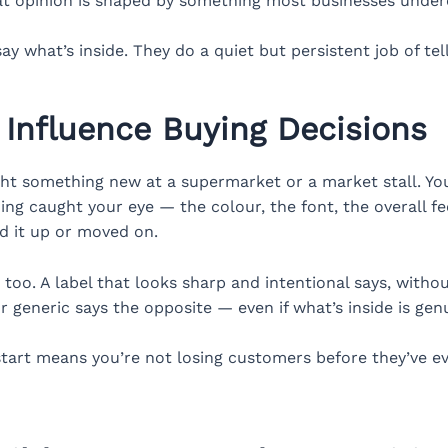
hat opinion is shaped by something most businesses undere
ay what’s inside. They do a quiet but persistent job of te
 Influence Buying Decisions
ht something new at a supermarket or a market stall. You
thing caught your eye — the colour, the font, the overall f
d it up or moved on.
s too. A label that looks sharp and intentional says, with
or generic says the opposite — even if what’s inside is gen
 start means you’re not losing customers before they’ve e