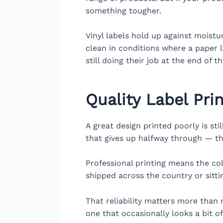
something tougher.
Vinyl labels hold up against moist
clean in conditions where a paper l
still doing their job at the end of t
Quality Label Pri
A great design printed poorly is sti
that gives up halfway through — th
Professional printing means the col
shipped across the country or sitti
That reliability matters more than 
one that occasionally looks a bit o