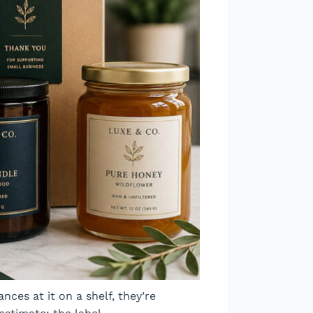
ces at it on a shelf, they’re