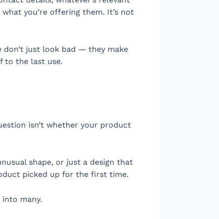
what you’re offering them. It’s not
ife don’t just look bad — they make
 to the last use.
question isn’t whether your product
 unusual shape, or just a design that
duct picked up for the first time.
 into many.