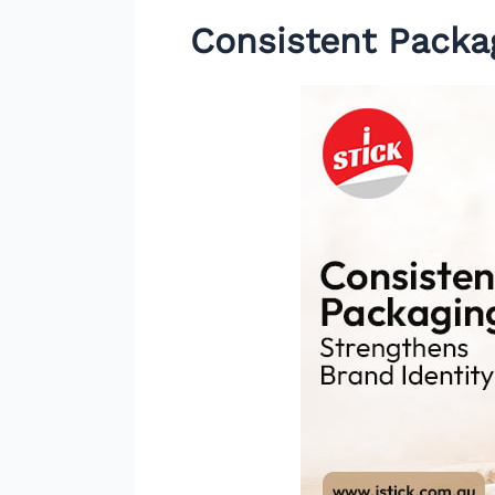
Consistent Packa