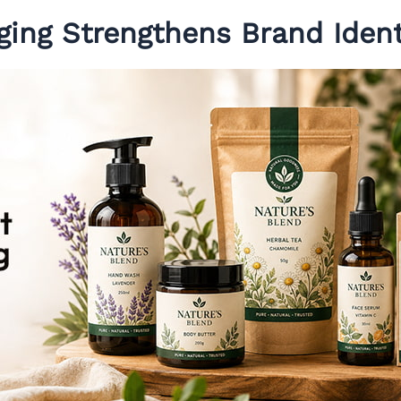
ging Strengthens Brand Ident