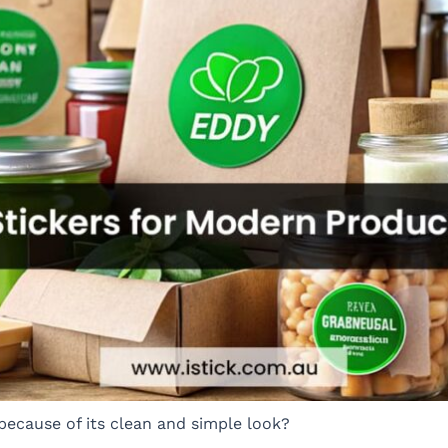
because of its clean and simple look?