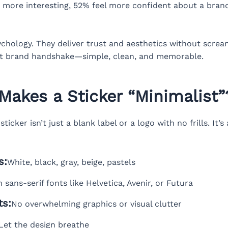
more interesting, 52% feel more confident about a brand
sychology. They deliver trust and aesthetics without screa
ent brand handshake—simple, clean, and memorable.
Makes a Sticker “Minimalist”
ticker isn’t just a blank label or a logo with no frills. It’
s:
White, black, gray, beige, pastels
 sans-serif fonts like Helvetica, Avenir, or Futura
ts:
No overwhelming graphics or visual clutter
Let the design breathe