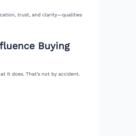
ation, trust, and clarity—qualities
nfluence Buying
t it does. That’s not by accident.