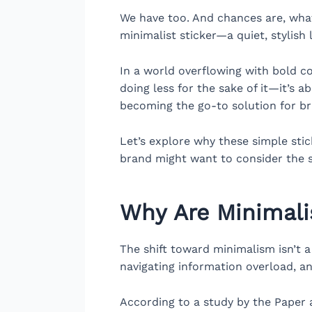
We have too. And chances are, what
minimalist sticker—a quiet, stylis
In a world overflowing with bold col
doing less for the sake of it—it’s 
becoming the go-to solution for br
Let’s explore why these simple sti
brand might want to consider the
Why Are Minimali
The shift toward minimalism isn’t a
navigating information overload, an
According to a study by the Paper