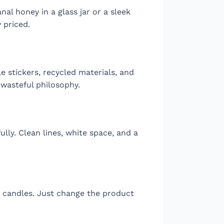
nal honey in a glass jar or a sleek
 priced.
e stickers, recycled materials, and
 wasteful philosophy.
lly. Clean lines, white space, and a
r candles. Just change the product