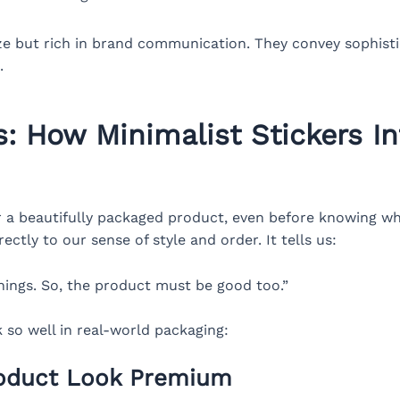
ize but rich in brand communication. They convey sophistic
.
: How Minimalist Stickers I
r a beautifully packaged product, even before knowing wha
ctly to our sense of style and order. It tells us:
things. So, the product must be good too.”
 so well in real-world packaging:
roduct Look Premium