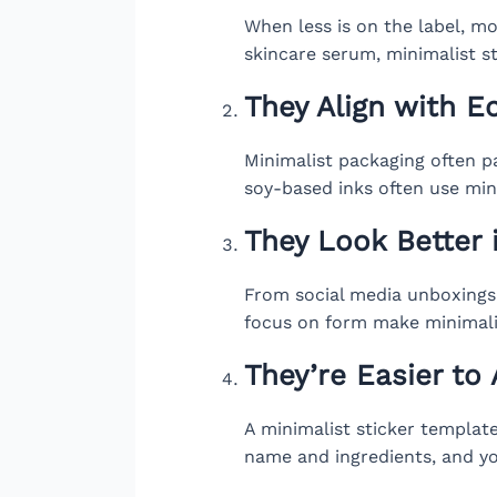
When less is on the label, mor
skincare serum, minimalist st
They Align with E
Minimalist packaging often pa
soy-based inks often use min
They Look Better 
From social media unboxings 
focus on form make minimalis
They’re Easier to
A minimalist sticker templat
name and ingredients, and yo