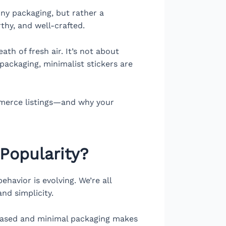
ny packaging, but rather a
thy, and well-crafted.
th of fresh air. It’s not about
packaging, minimalist stickers are
ommerce listings—and why your
Popularity?
havior is evolving. We’re all
nd simplicity.
based and minimal packaging makes