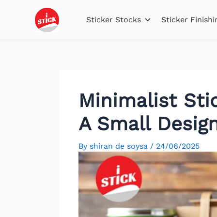
Skip
Post
to
navigation
Sticker Stocks
Sticker Finishi
content
Minimalist Sti
A Small Desig
By
shiran de soysa
/
24/06/2025