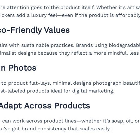
e attention goes to the product itself. Whether it’s artisa
ickers add a luxury feel—even if the product is affordably
co-Friendly Values
irs with sustainable practices. Brands using biodegradabl
imalist designs because they reflect a more mindful, less
in Photos
to product flat-lays, minimal designs photograph beautifu
t-labeled products ideal for digital marketing.
 Adapt Across Products
e can work across product lines—whether it’s soap, oil, o
u’ve got brand consistency that scales easily.