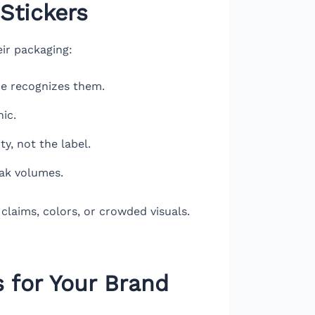
Stickers
eir packaging:
ne recognizes them.
ic.
ty, not the label.
eak volumes.
claims, colors, or crowded visuals.
 for Your Brand