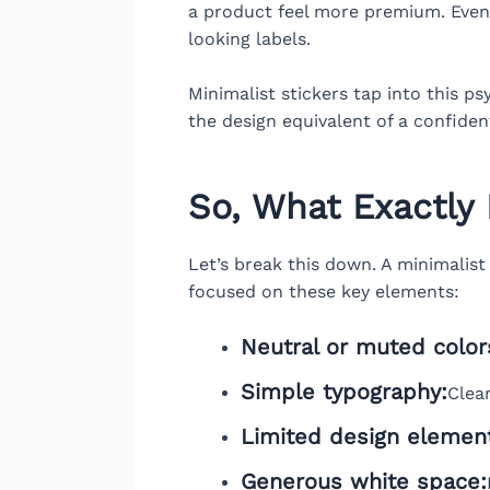
a product feel more premium. Even 
looking labels.
Minimalist stickers tap into this p
the design equivalent of a confid
So, What Exactly 
Let’s break this down. A minimalist s
focused on these key elements:
Neutral or muted color
Simple typography:
Clean
Limited design elemen
Generous white space: