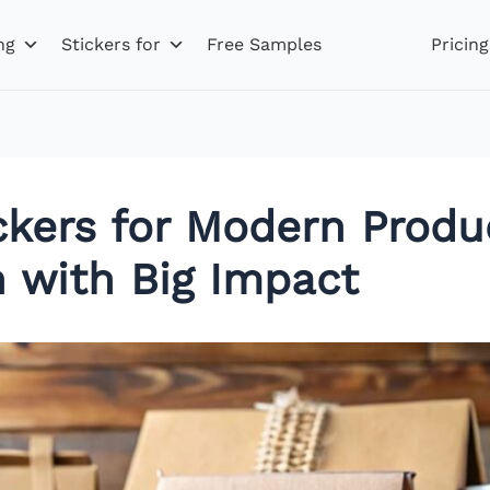
ng
Stickers for
Free Samples
Pricing
ckers for Modern Produ
n with Big Impact