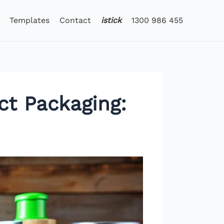
Templates
Contact
istick
1300 986 455
ct Packaging: