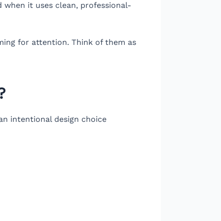
 when it uses clean, professional-
ming for attention. Think of them as
?
s an intentional design choice