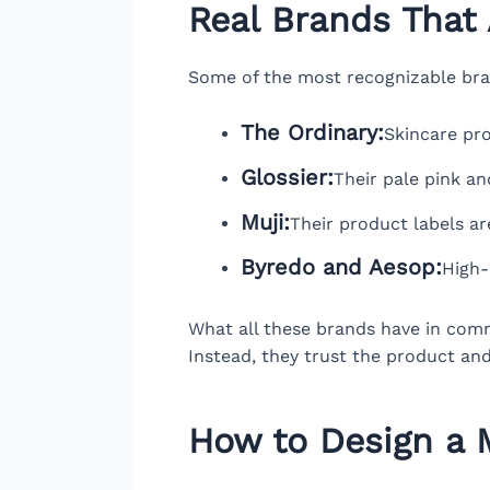
Real Brands That 
Some of the most recognizable brand
The Ordinary:
Skincare pro
Glossier:
Their pale pink an
Muji:
Their product labels are
Byredo and Aesop:
High-
What all these brands have in commo
Instead, they trust the product and
How to Design a M