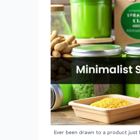
Ever been drawn to a product just 