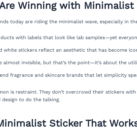
Are Winning with Minimalist 
s today are riding the minimalist wave, especially in th
ducts with labels that look like lab samples—yet everyo
d white stickers reflect an aesthetic that has become icon
 almost invisible, but that’s the point—it’s about the utili
end fragrance and skincare brands that let simplicity sp
n is restraint. They don’t overcrowd their stickers with 
 design to do the talking.
inimalist Sticker That Works