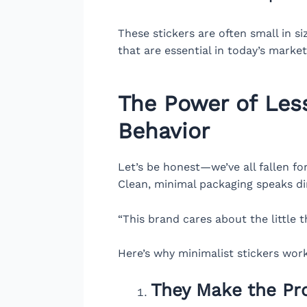
These stickers are often small in s
that are essential in today’s market
The Power of Less
Behavior
Let’s be honest—we’ve all fallen fo
Clean, minimal packaging speaks dire
“This brand cares about the little 
Here’s why minimalist stickers work
They Make the P