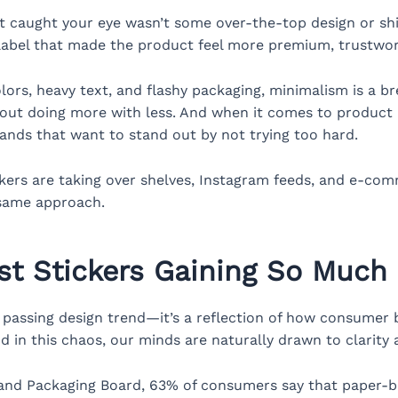
 caught your eye wasn’t some over-the-top design or shi
h label that made the product feel more premium, trustwor
ors, heavy text, and flashy packaging, minimalism is a brea
about doing more with less. And when it comes to product 
ands that want to stand out by not trying too hard.
ckers are taking over shelves, Instagram feeds, and e-c
 same approach.
st Stickers Gaining So Much 
 passing design trend—it’s a reflection of how consumer be
d in this chaos, our minds are naturally drawn to clarity a
 and Packaging Board, 63% of consumers say that paper-