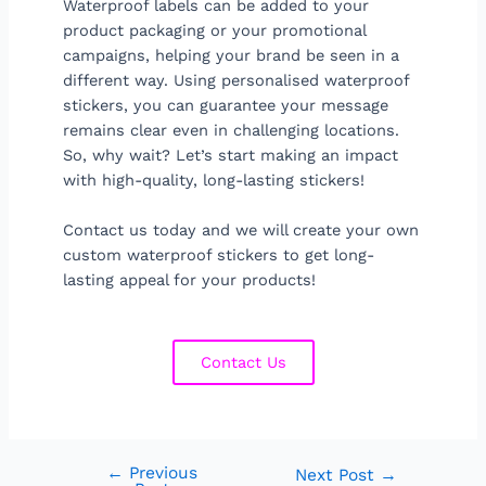
Waterproof labels can be added to your
product packaging or your promotional
campaigns, helping your brand be seen in a
different way. Using personalised waterproof
stickers, you can guarantee your message
remains clear even in challenging locations.
So, why wait? Let’s start making an impact
with high-quality, long-lasting stickers!
Contact us today and we will create your own
custom waterproof stickers to get long-
lasting appeal for your products!
Contact Us
←
Previous
Next Post
→