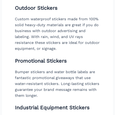
Outdoor Stickers
Custom waterproof stickers made from 100%
solid heavy-duty materials are great if you do
business with outdoor advertising and
labeling. With rain, wind, and UV rays
resistance these stickers are ideal for outdoor
equipment, or signage.
Promotional Stickers
Bumper stickers and water bottle labels are
fantastic promotional giveaways that use
water-resistant stickers. Long-lasting stickers
guarantee your brand message remains with
them longer.
Industrial Equipment Stickers