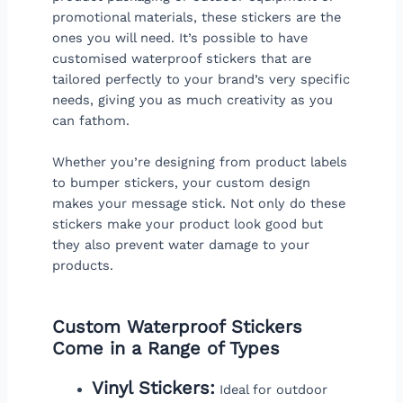
promotional materials, these stickers are the
ones you will need. It’s possible to have
customised waterproof stickers that are
tailored perfectly to your brand’s very specific
needs, giving you as much creativity as you
can fathom.
Whether you’re designing from product labels
to bumper stickers, your custom design
makes your message stick. Not only do these
stickers make your product look good but
they also prevent water damage to your
products.
Custom Waterproof Stickers
Come in a Range of Types
Vinyl Stickers:
Ideal for outdoor