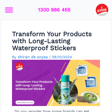
Skip
Post
to
navigation
1300 986 455
content
Transform Your Products
with Long-Lasting
Waterproof Stickers
shiran de soysa
By
/
09/10/2024
Do you wonder how some brands can get