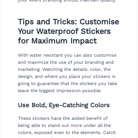
Tips and Tricks: Customise
Your Waterproof Stickers
for Maximum Impact
With water resistant you can also customise
and maximize the use of your branding and
marketing. Watching the details: color, the
design, and where you place your stickers is
going to guarantee that the stickers you take
leave the biggest impression possible.
Use Bold, Eye-Catching Colors
These stickers have the added benefit of
being able to stand out more under all the
colors, exposed even to the elements. Catch