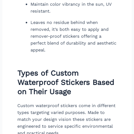
Maintain color vibrancy in the sun, UV
resistant.
Leaves no residue behind when
removed, it’s both easy to apply and
remover-proof stickers offering a
perfect blend of durability and aesthetic
appeal.
Types of Custom
Waterproof Stickers Based
on Their Usage
Custom waterproof stickers come in different
types targeting varied purposes. Made to
match your design vision these stickers are
engineered to service specific environmental
and practical needs.