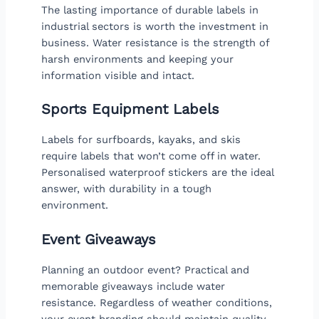
The lasting importance of durable labels in
industrial sectors is worth the investment in
business. Water resistance is the strength of
harsh environments and keeping your
information visible and intact.
Sports Equipment Labels
Labels for surfboards, kayaks, and skis
require labels that won’t come off in water.
Personalised waterproof stickers are the ideal
answer, with durability in a tough
environment.
Event Giveaways
Planning an outdoor event? Practical and
memorable giveaways include water
resistance. Regardless of weather conditions,
your event branding should maintain quality.