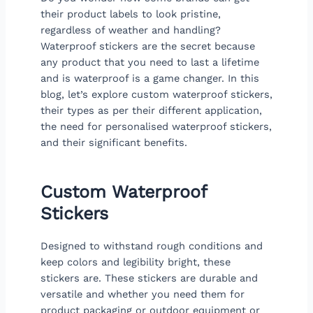
their product labels to look pristine,
regardless of weather and handling?
Waterproof stickers are the secret because
any product that you need to last a lifetime
and is waterproof is a game changer. In this
blog, let’s explore custom waterproof stickers,
their types as per their different application,
the need for personalised waterproof stickers,
and their significant benefits.
Custom Waterproof
Stickers
Designed to withstand rough conditions and
keep colors and legibility bright, these
stickers are. These stickers are durable and
versatile and whether you need them for
product packaging or outdoor equipment or