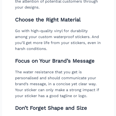
the attention of potential customers through
your designs.
Choose the Right Material
Go with high-quality vinyl for durability
among your custom waterproof stickers. And
you’ll get more life from your stickers, even in
harsh conditions.
Focus on Your Brand’s Message
The water resistance that you get is
personalised and should communicate your
brand’s message, in a concise yet clear way.
Your sticker can only make a strong impact if
your sticker has a good tagline or logo.
Don’t Forget Shape and Size