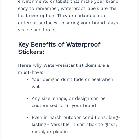
environments or labels that make your brand
easy to remember, waterproof labels are the
best ever option. They are adaptable to
different surfaces, ensuring your brand stays
visible and intact.
Key Benefits of Waterproof
Stickers:
Here’s why Water-resistant stickers are a
must-have:
Your designs don’t fade or peel when
wet
Any size, shape, or design can be
customised to fit your brand
Even in harsh outdoor conditions, long-
lasting– Versatile, it can stick to glass,
metal, or plastic