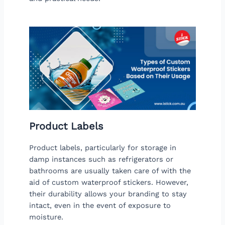
Product Labels
Product labels, particularly for storage in
damp instances such as refrigerators or
bathrooms are usually taken care of with the
aid of custom waterproof stickers. However,
their durability allows your branding to stay
intact, even in the event of exposure to
moisture.