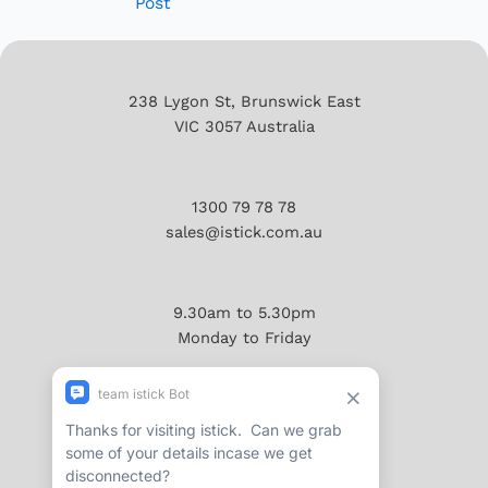
Post
238 Lygon St, Brunswick East
VIC 3057 Australia
1300 79 78 78
sales@istick.com.au
9.30am to 5.30pm
Monday to Friday
About
Reviews/Testimonials