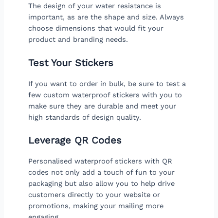
The design of your water resistance is
important, as are the shape and size. Always
choose dimensions that would fit your
product and branding needs.
Test Your Stickers
If you want to order in bulk, be sure to test a
few custom waterproof stickers with you to
make sure they are durable and meet your
high standards of design quality.
Leverage QR Codes
Personalised waterproof stickers with QR
codes not only add a touch of fun to your
packaging but also allow you to help drive
customers directly to your website or
promotions, making your mailing more
engaging.