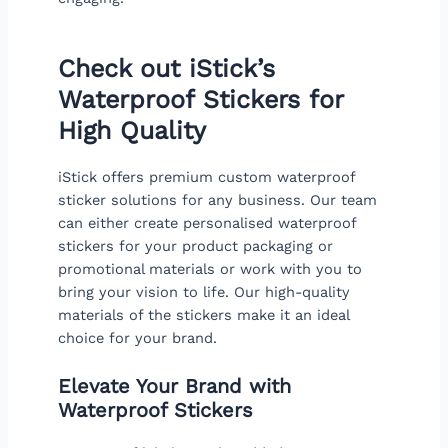
Check out iStick’s
Waterproof Stickers for
High Quality
iStick offers premium custom waterproof
sticker solutions for any business. Our team
can either create personalised waterproof
stickers for your product packaging or
promotional materials or work with you to
bring your vision to life. Our high-quality
materials of the stickers make it an ideal
choice for your brand.
Elevate Your Brand with
Waterproof Stickers