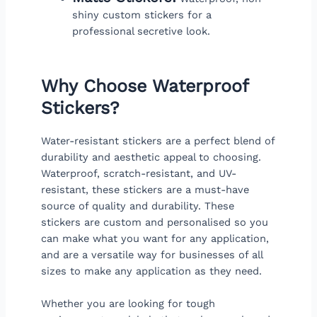
shiny custom stickers for a
professional secretive look.
Why Choose Waterproof
Stickers?
Water-resistant stickers are a perfect blend of
durability and aesthetic appeal to choosing.
Waterproof, scratch-resistant, and UV-
resistant, these stickers are a must-have
source of quality and durability. These
stickers are custom and personalised so you
can make what you want for any application,
and are a versatile way for businesses of all
sizes to make any application as they need.
Whether you are looking for tough