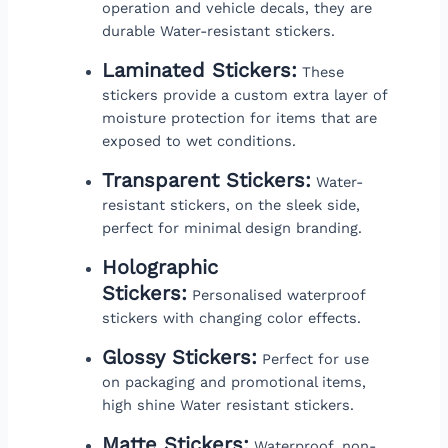
operation and vehicle decals, they are
durable Water-resistant stickers.
Laminated Stickers:
These
stickers provide a custom extra layer of
moisture protection for items that are
exposed to wet conditions.
Transparent Stickers:
Water-
resistant stickers, on the sleek side,
perfect for minimal design branding.
Holographic
Stickers:
Personalised waterproof
stickers with changing color effects.
Glossy Stickers:
Perfect for use
on packaging and promotional items,
high shine Water resistant stickers.
Matte Stickers:
Waterproof, non-