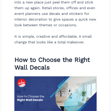
into a new place just peel them off and stick
them up again. Retail stores, offices and even
event planners use decals and stickers for
interior decoration to give spaces a quick new
look between themes or occasions.
It is simple, creative and affordable. A small
change that looks like a total makeover.
How to Choose the Right
Wall Decals