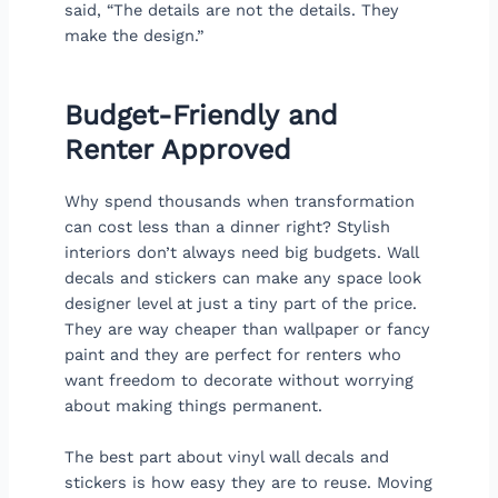
said, “The details are not the details. They
make the design.”
Budget-Friendly and
Renter Approved
Why spend thousands when transformation
can cost less than a dinner right? Stylish
interiors don’t always need big budgets. Wall
decals and stickers can make any space look
designer level at just a tiny part of the price.
They are way cheaper than wallpaper or fancy
paint and they are perfect for renters who
want freedom to decorate without worrying
about making things permanent.
The best part about vinyl wall decals and
stickers is how easy they are to reuse. Moving