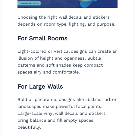
Choosing the right wall decals and stickers
depends on room type, lighting, and purpose.
For Small Rooms
Light-colored or vertical designs can create an
illusion of height and openness. Subtle
patterns and soft shades keep compact
spaces airy and comfortable.
For Large Walls
Bold or panoramic designs like abstract art or
landscapes make powerful focal points.
Large-scale vinyl wall decals and stickers
bring balance and fill empty spaces
beautifully.