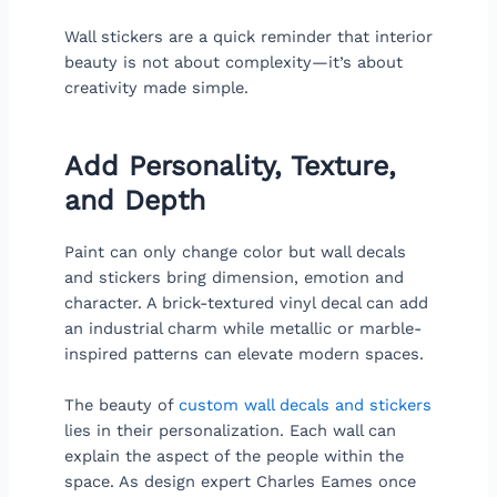
Wall stickers are a quick reminder that interior
beauty is not about complexity—it’s about
creativity made simple.
Add Personality, Texture,
and Depth
Paint can only change color but wall decals
and stickers bring dimension, emotion and
character. A brick-textured vinyl decal can add
an industrial charm while metallic or marble-
inspired patterns can elevate modern spaces.
The beauty of
custom wall decals and stickers
lies in their personalization. Each wall can
explain the aspect of the people within the
space. As design expert Charles Eames once