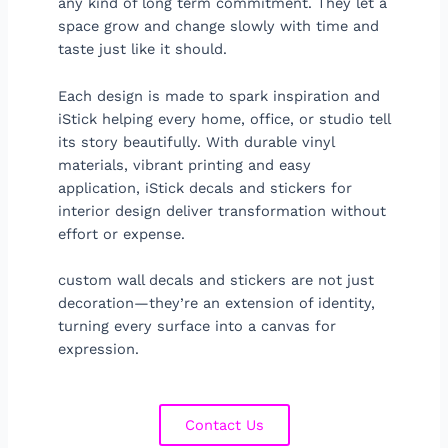
any kind of long term commitment. They let a
space grow and change slowly with time and
taste just like it should.
Each design is made to spark inspiration and
iStick helping every home, office, or studio tell
its story beautifully. With durable vinyl
materials, vibrant printing and easy
application, iStick decals and stickers for
interior design deliver transformation without
effort or expense.
custom wall decals and stickers are not just
decoration—they’re an extension of identity,
turning every surface into a canvas for
expression.
Contact Us