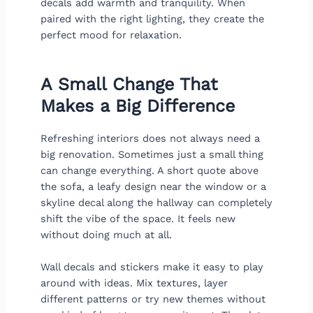
decals add warmth and tranquility. When
paired with the right lighting, they create the
perfect mood for relaxation.
A Small Change That
Makes a Big Difference
Refreshing interiors does not always need a
big renovation. Sometimes just a small thing
can change everything. A short quote above
the sofa, a leafy design near the window or a
skyline decal along the hallway can completely
shift the vibe of the space. It feels new
without doing much at all.
Wall decals and stickers make it easy to play
around with ideas. Mix textures, layer
different patterns or try new themes without