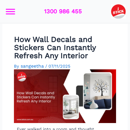
Skip
Post
to
navigation
1300 986 455
content
How Wall Decals and
Stickers Can Instantly
Refresh Any Interior
sangeetha
By
/
07/11/2025
Ever walked into a room and thought,