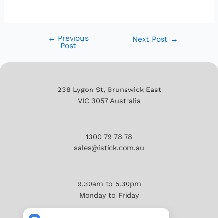
←
Previous
Next Post
→
Post
238 Lygon St, Brunswick East
VIC 3057 Australia
1300 79 78 78
sales@istick.com.au
9.30am to 5.30pm
Monday to Friday