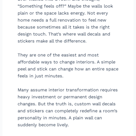
“Something feels off?” Maybe the walls look
plain or the space lacks energy. Not every
home needs a full renovation to feel new
because sometimes all it takes is the right
design touch. That’s where wall decals and
stickers make all the difference.
They are one of the easiest and most
affordable ways to change interiors. A simple
peel and stick can change how an entire space
feels in just minutes.
Many assume interior transformation requires
heavy investment or permanent design
changes. But the truth is, custom wall decals
and stickers can completely redefine a room’s
personality in minutes. A plain wall can
suddenly become lively.