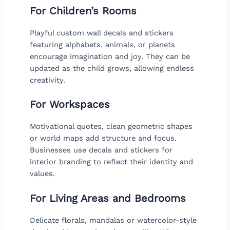
For Children’s Rooms
Playful custom wall decals and stickers
featuring alphabets, animals, or planets
encourage imagination and joy. They can be
updated as the child grows, allowing endless
creativity.
For Workspaces
Motivational quotes, clean geometric shapes
or world maps add structure and focus.
Businesses use decals and stickers for
interior branding to reflect their identity and
values.
For Living Areas and Bedrooms
Delicate florals, mandalas or watercolor-style