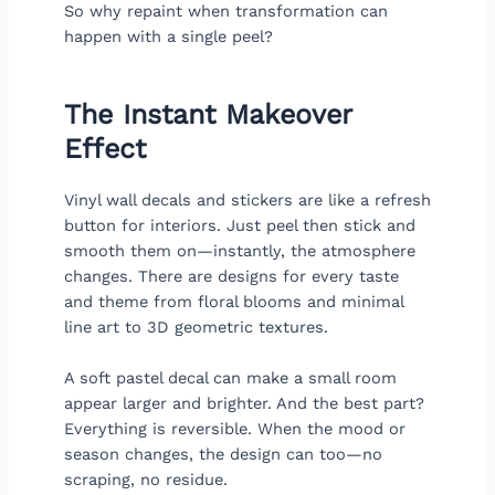
So why repaint when transformation can
happen with a single peel?
The Instant Makeover
Effect
Vinyl wall decals and stickers are like a refresh
button for interiors. Just peel then stick and
smooth them on—instantly, the atmosphere
changes. There are designs for every taste
and theme from floral blooms and minimal
line art to 3D geometric textures.
A soft pastel decal can make a small room
appear larger and brighter. And the best part?
Everything is reversible. When the mood or
season changes, the design can too—no
scraping, no residue.