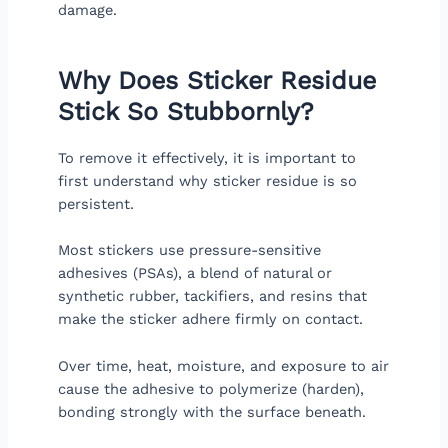
damage.
Why Does Sticker Residue
Stick So Stubbornly?
To remove it effectively, it is important to
first understand why sticker residue is so
persistent.
Most stickers use pressure-sensitive
adhesives (PSAs), a blend of natural or
synthetic rubber, tackifiers, and resins that
make the sticker adhere firmly on contact.
Over time, heat, moisture, and exposure to air
cause the adhesive to polymerize (harden),
bonding strongly with the surface beneath.