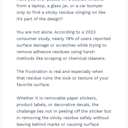
from a laptop, a glass jar, or a car bumper
only to find a sticky residue clinging on like
it’s part of the design?
You are not alone. According to a 2023
consumer study, nearly 78% of users reported
surface damage or scratches while trying to
remove adhesive residues using harsh
methods like scraping or chemical cleaners.
The frustration is real and especially when
that residue ruins the look or texture of your
favorite surface.
Whether it is removable paper stickers,
product labels, or decorative decals, the
challenge lies not in peeling off the sticker but
in removing the sticky residue safely without
leaving behind marks or causing surface