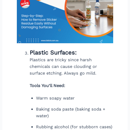
Plastic Surfaces:
Plastics are tricky since harsh
chemicals can cause clouding or
surface etching. Always go mild.
Tools You’ll Need:
Warm soapy water
Baking soda paste (baking soda +
water)
Rubbing alcohol (for stubborn cases)