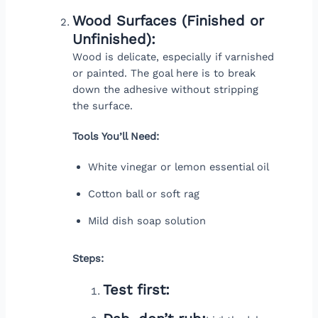
Wood Surfaces (Finished or
Unfinished):
Wood is delicate, especially if varnished
or painted. The goal here is to break
down the adhesive without stripping
the surface.
Tools You’ll Need:
White vinegar or lemon essential oil
Cotton ball or soft rag
Mild dish soap solution
Steps:
Test first: