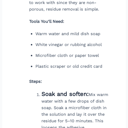
to work with since they are non-
porous, residue removal is simple.
Tools You’ll Need:
Warm water and mild dish soap
White vinegar or rubbing alcohol
Microfiber cloth or paper towel
Plastic scraper or old credit card
Steps:
Soak and soften:
Mix warm
water with a few drops of dish
soap. Soak a microfiber cloth in
the solution and lay it over the
residue for 5–10 minutes. This
loosens the adhesive.