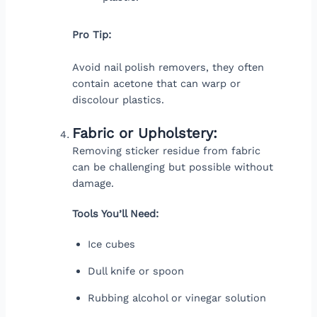
Pro Tip:
Avoid nail polish removers, they often
contain acetone that can warp or
discolour plastics.
Fabric or Upholstery:
Removing sticker residue from fabric
can be challenging but possible without
damage.
Tools You’ll Need:
Ice cubes
Dull knife or spoon
Rubbing alcohol or vinegar solution