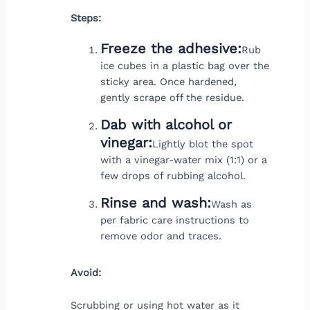
Steps:
Freeze the adhesive:
Rub
ice cubes in a plastic bag over the
sticky area. Once hardened,
gently scrape off the residue.
Dab with alcohol or
vinegar:
Lightly blot the spot
with a vinegar-water mix (1:1) or a
few drops of rubbing alcohol.
Rinse and wash:
Wash as
per fabric care instructions to
remove odor and traces.
Avoid:
Scrubbing or using hot water as it