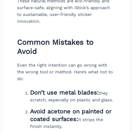
These natural methods are eco-friendly and
surface-safe, aligning with iStick’s approach
to sustainable, user-friendly sticker
innovation.
Common Mistakes to
Avoid
Even the right intention can go wrong with
the wrong tool or method. Here’s what not to
do:
Don’t use metal blades:
they
scratch, especially on plastic and glass.
Avoid acetone on painted or
coated surfaces:
it strips the
finish instantly.