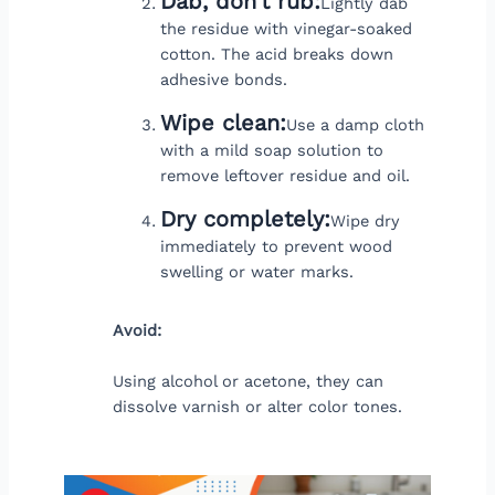
Dab, don’t rub:
Lightly dab
the residue with vinegar-soaked
cotton. The acid breaks down
adhesive bonds.
Wipe clean:
Use a damp cloth
with a mild soap solution to
remove leftover residue and oil.
Dry completely:
Wipe dry
immediately to prevent wood
swelling or water marks.
Avoid:
Using alcohol or acetone, they can
dissolve varnish or alter color tones.