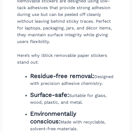
Removable stickers are designed using low-
tack adhesives that provide strong adhesion
during use but can be peeled off cleanly
without leaving behind sticky traces. Perfect
for laptops, packaging, jars, and décor items,
they maintain surface integrity while giving
users flexibility.
Here’s why iStick removable paper stickers
stand out:
Residue-free removal:
Designed
with precision adhesive chemistry.
Surface-safe:
Suitable for glass,
wood, plastic, and metal.
Environmentally
conscious:
Made with recyclable,
solvent-free materials.