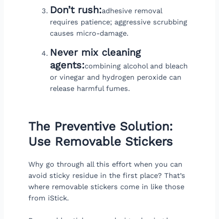
Don’t rush:
adhesive removal
requires patience; aggressive scrubbing
causes micro-damage.
Never mix cleaning
agents:
combining alcohol and bleach
or vinegar and hydrogen peroxide can
release harmful fumes.
The Preventive Solution:
Use Removable Stickers
Why go through all this effort when you can
avoid sticky residue in the first place? That’s
where removable stickers come in like those
from iStick.