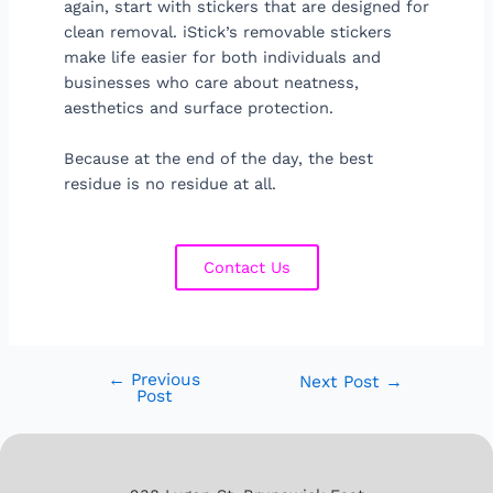
again, start with stickers that are designed for
clean removal. iStick’s removable stickers
make life easier for both individuals and
businesses who care about neatness,
aesthetics and surface protection.
Because at the end of the day, the best
residue is no residue at all.
Contact Us
←
Previous
Next Post
→
Post