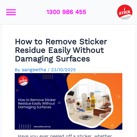
Skip
Post
to
navigation
1300 986 455
content
How to Remove Sticker
Residue Easily Without
Damaging Surfaces
sangeetha
By
/
23/10/2025
Have you ever peeled off a sticker, whether