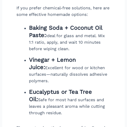
If you prefer chemical-free solutions, here are
some effective homemade options:
Baking Soda + Coconut Oil
Paste:
Ideal for glass and metal. Mix
1:1 ratio, apply, and wait 10 minutes
before wiping clean.
Vinegar + Lemon
Juice:
Excellent for wood or kitchen
surfaces—naturally dissolves adhesive
polymers.
Eucalyptus or Tea Tree
Oil:
Safe for most hard surfaces and
leaves a pleasant aroma while cutting
through residue.