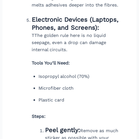
melts adhesives deeper into the fibres.
Electronic Devices (Laptops,
Phones, and Screens):
TThe golden rule here is no liquid
seepage, even a drop can damage
internal circuits.
Tools You’ll Need:
Isopropyl alcohol (70%)
Microfiber cloth
Plastic card
Steps:
Peel gently:
Remove as much
sticker as possible with your