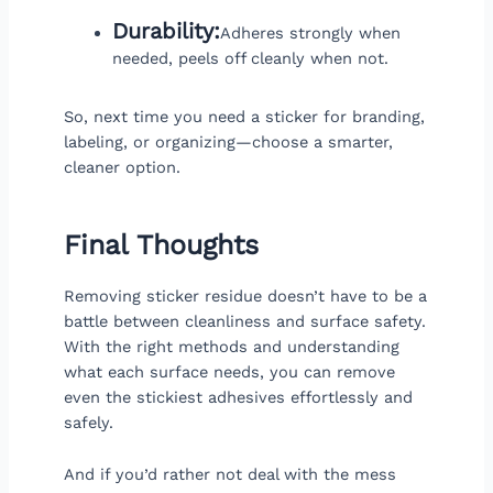
Durability:
Adheres strongly when
needed, peels off cleanly when not.
So, next time you need a sticker for branding,
labeling, or organizing—choose a smarter,
cleaner option.
Final Thoughts
Removing sticker residue doesn’t have to be a
battle between cleanliness and surface safety.
With the right methods and understanding
what each surface needs, you can remove
even the stickiest adhesives effortlessly and
safely.
And if you’d rather not deal with the mess