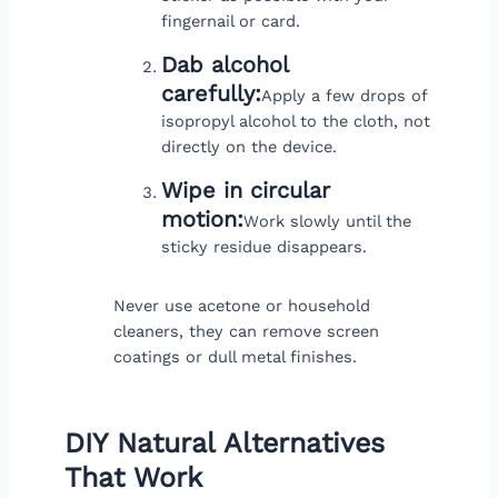
fingernail or card.
Dab alcohol
carefully:
Apply a few drops of
isopropyl alcohol to the cloth, not
directly on the device.
Wipe in circular
motion:
Work slowly until the
sticky residue disappears.
Never use acetone or household
cleaners, they can remove screen
coatings or dull metal finishes.
DIY Natural Alternatives
That Work