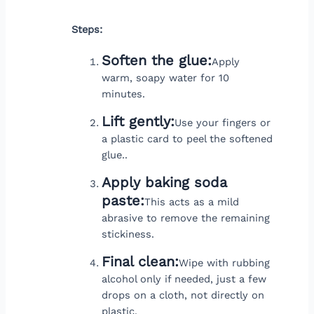
Steps:
Soften the glue:
Apply
warm, soapy water for 10
minutes.
Lift gently:
Use your fingers or
a plastic card to peel the softened
glue..
Apply baking soda
paste:
This acts as a mild
abrasive to remove the remaining
stickiness.
Final clean:
Wipe with rubbing
alcohol only if needed, just a few
drops on a cloth, not directly on
plastic.