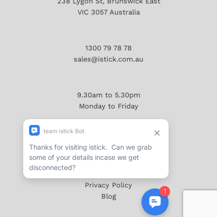
238 Lygon St, Brunswick East
VIC 3057 Australia
1300 79 78 78
sales@istick.com.au
9.30am to 5.30pm
Monday to Friday
About
Reviews/Testimonials
Terms & Conditions
Privacy Policy
Blog