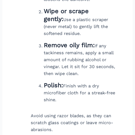
Wipe or scrape
gently:
Use a plastic scraper
(never metal) to gently lift the
softened residue.
Remove oily film:
If any
tackiness remains, apply a small
amount of rubbing alcohol or
vinegar. Let it sit for 30 seconds,
then wipe clean.
Polish:
Finish with a dry
microfiber cloth for a streak-free
shine.
Avoid using razor blades, as they can
scratch glass coatings or leave micro-
abrasions.