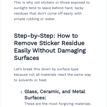
This is why old stickers or those exposed to
sunlight tend to leave behind hard, tacky
residues that don’t come off easily with
simple rubbing or water.
Step-by-Step: How to
Remove Sticker Residue
Easily Without Damaging
Surfaces
Let’s break this down by surface type
because not all materials react the same way
to solvents or heat.
Glass, Ceramic, and Metal
Surfaces:
These are the most forgiving materials