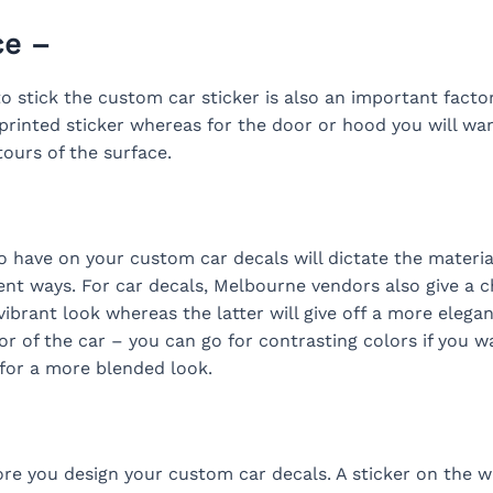
ce –
 stick the custom car sticker is also an important factor
rinted sticker whereas for the door or hood you will want
ours of the surface.
 have on your custom car decals will dictate the materia
rent ways. For car decals, Melbourne vendors also give a 
vibrant look whereas the latter will give off a more elegan
r of the car – you can go for contrasting colors if you wa
e for a more blended look.
ore you design your custom car decals. A sticker on the w