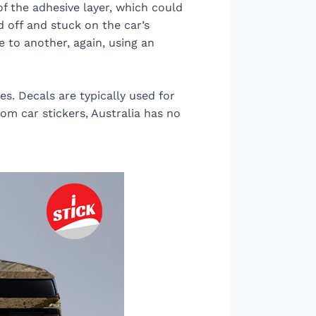
of the adhesive layer, which could
d off and stuck on the car’s
e to another, again, using an
es. Decals are typically used for
tom car stickers, Australia has no