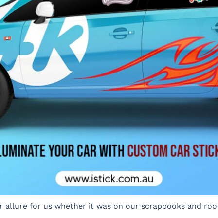
ar allure for us whether it was on our scrapbooks and roo