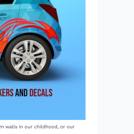
m walls in our childhood, or our