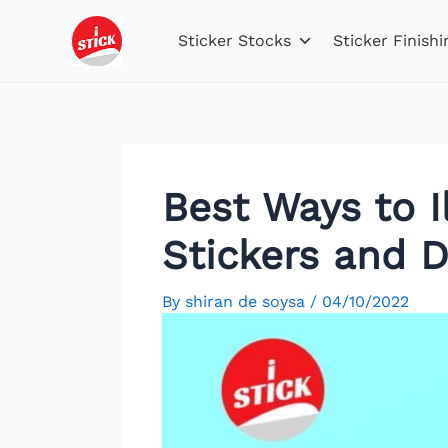
Skip
Post
to
navigation
Sticker Stocks
Sticker Finishi
content
Best Ways to 
Stickers and D
By
shiran de soysa
/
04/10/2022