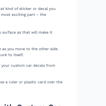
t kind of sticker or decal you
e most exciting part – the
 surface as that will make it
e as you move to the other side.
uck to itself.
ct your custom car decals from
s a ruler or plastic card over the