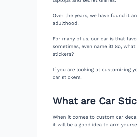
laptops and secret diaries.
Over the years, we have found it an
adulthood!
For many of us, our car is that fav
sometimes, even name it! So, what 
stickers?
If you are looking at customizing y
car stickers.
What are Car Sti
When it comes to custom car decals,
it will be a good idea to arm yours