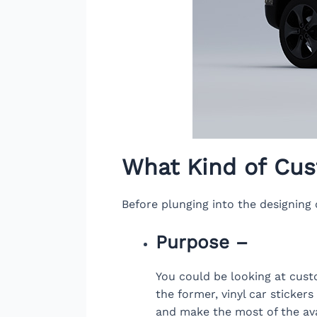
What Kind of Cus
Before plunging into the designing o
Purpose –
You could be looking at custo
the former, vinyl car sticker
and make the most of the avai