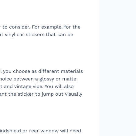
 to consider. For example, for the
 vinyl car stickers that can be
l you choose as different materials
choice between a glossy or matte
t and vintage vibe. You will also
nt the sticker to jump out visually
indshield or rear window will need