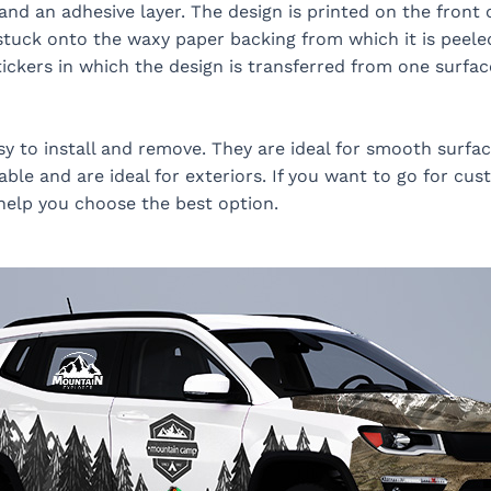
nd an adhesive layer. The design is printed on the front 
is stuck onto the waxy paper backing from which it is peele
tickers in which the design is transferred from one surfac
sy to install and remove. They are ideal for smooth surfac
ble and are ideal for exteriors. If you want to go for cus
 help you choose the best option.