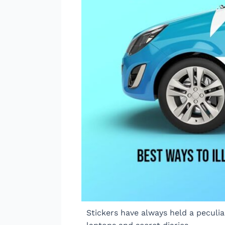
Stickers have always held a peculi