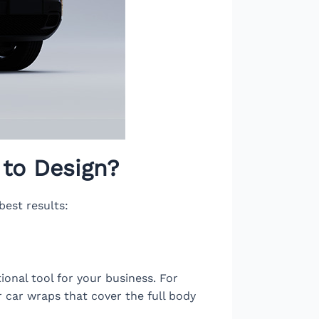
to Design?
best results:
onal tool for your business. For
or car wraps that cover the full body