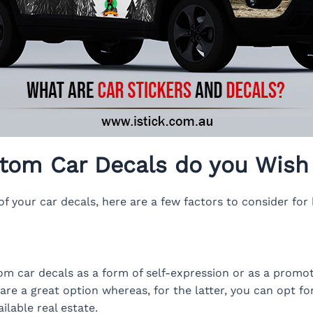
tom Car Decals do you Wish 
f your car decals, here are a few factors to consider for 
m car decals as a form of self-expression or as a promoti
s are a great option whereas, for the latter, you can opt f
lable real estate.