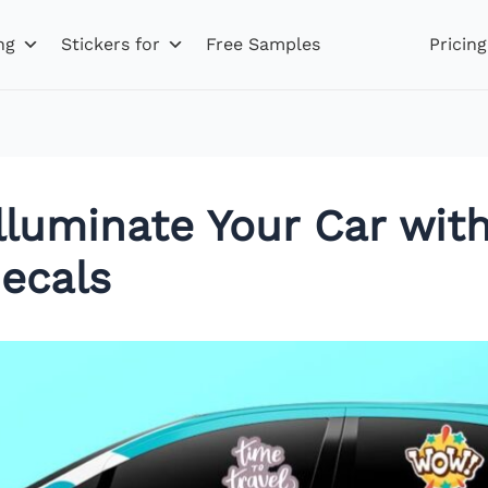
ng
Stickers for
Free Samples
Pricing
Illuminate Your Car wi
ecals