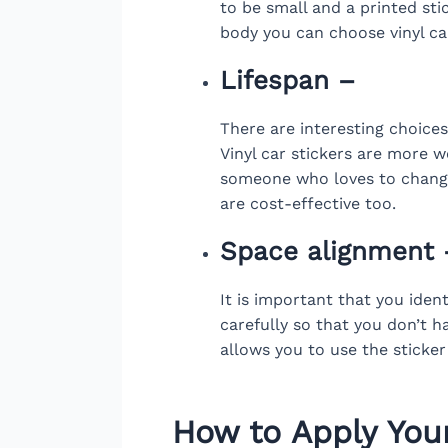
to be small and a printed stic
body you can choose vinyl car
Lifespan –
There are interesting choice
Vinyl car stickers are more we
someone who loves to change 
are cost-effective too.
Space alignment 
It is important that you ide
carefully so that you don’t ha
allows you to use the sticker
How to Apply You