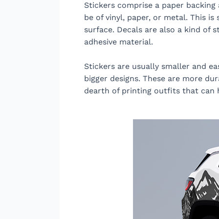
Stickers comprise a paper backing a
be of vinyl, paper, or metal. This 
surface. Decals are also a kind of s
adhesive material.
Stickers are usually smaller and ea
bigger designs. These are more dura
dearth of printing outfits that can