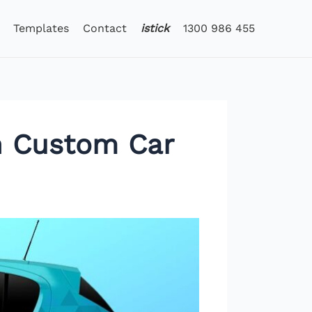
Templates
Contact
istick
1300 986 455
th Custom Car