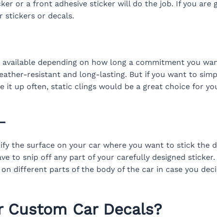
ker or a front adhesive sticker will do the job. If you are 
 stickers or decals.
s available depending on how long a commitment you want
ather-resistant and long-lasting. But if you want to simply
it up often, static clings would be a great choice for y
–
ntify the surface on your car where you want to stick the
ve to snip off any part of your carefully designed sticker.
 on different parts of the body of the car in case you dec
r Custom Car Decals?