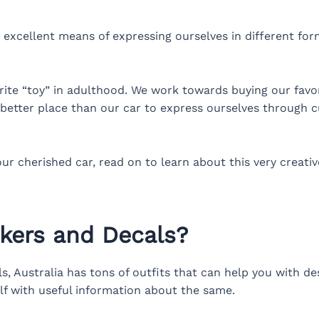
 excellent means of expressing ourselves in different for
orite “toy” in adulthood. We work towards buying our favor
better place than our car to express ourselves through c
our cherished car, read on to learn about this very creat
ckers and Decals?
 Australia has tons of outfits that can help you with des
elf with useful information about the same.