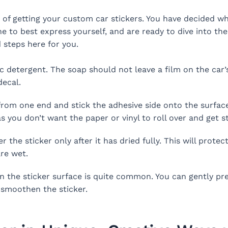
of getting your custom car stickers. You have decided wha
e to best express yourself, and are ready to dive into th
 steps here for you.
c detergent. The soap should not leave a film on the car’s
decal.
from one end and stick the adhesive side onto the surfac
s you don’t want the paper or vinyl to roll over and get st
the sticker only after it has dried fully. This will prote
re wet.
 the sticker surface is quite common. You can gently pres
 smoothen the sticker.