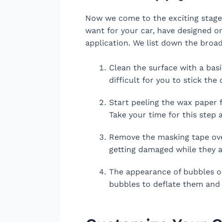
Now we come to the exciting stage 
want for your car, have designed on
application. We list down the broad
Clean the surface with a basi
difficult for you to stick the 
Start peeling the wax paper 
Take your time for this step a
Remove the masking tape over 
getting damaged while they a
The appearance of bubbles on
bubbles to deflate them and