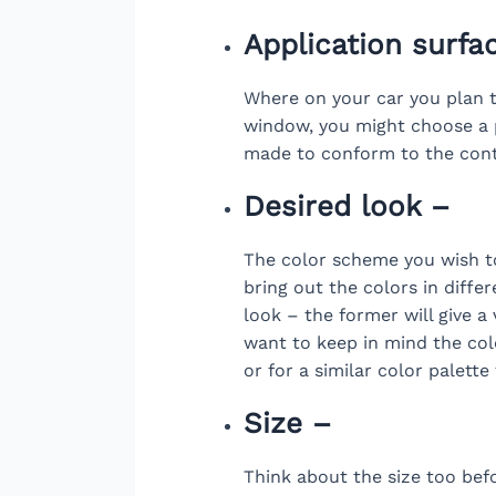
Application surfa
Where on your car you plan to
window, you might choose a p
made to conform to the cont
Desired look –
The color scheme you wish to
bring out the colors in diffe
look – the former will give a 
want to keep in mind the colo
or for a similar color palett
Size –
Think about the size too bef