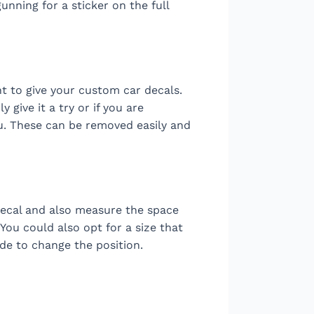
gunning for a sticker on the full
 to give your custom car decals.
 give it a try or if you are
ou. These can be removed easily and
 decal and also measure the space
 You could also opt for a size that
ide to change the position.