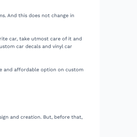
ms. And this does not change in
ite car, take utmost care of it and
ustom car decals and vinyl car
ive and affordable option on custom
ign and creation. But, before that,