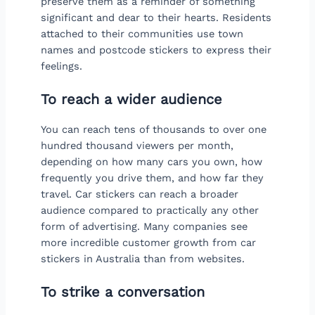
preserve them as a reminder of something
significant and dear to their hearts. Residents
attached to their communities use town
names and postcode stickers to express their
feelings.
To reach a wider audience
You can reach tens of thousands to over one
hundred thousand viewers per month,
depending on how many cars you own, how
frequently you drive them, and how far they
travel. Car stickers can reach a broader
audience compared to practically any other
form of advertising. Many companies see
more incredible customer growth from car
stickers in Australia than from websites.
To strike a conversation