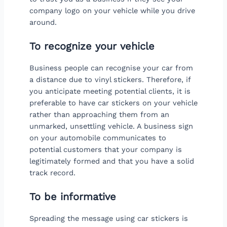
company logo on your vehicle while you drive
around.
To recognize your vehicle
Business people can recognise your car from
a distance due to vinyl stickers. Therefore, if
you anticipate meeting potential clients, it is
preferable to have car stickers on your vehicle
rather than approaching them from an
unmarked, unsettling vehicle. A business sign
on your automobile communicates to
potential customers that your company is
legitimately formed and that you have a solid
track record.
To be informative
Spreading the message using car stickers is