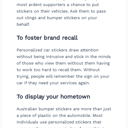
most ardent supporters a chance to put
stickers on their vehicles. Ask them to pass
out clings and bumper stickers on your
behalf.
To foster brand recall
Personalized car stickers draw attention
without being intrusive and stick in the minds
of those who view them without them having
to work too hard to recall them. Without
trying, people will remember the sign on your
car if they need your services again.
To display your hometown
Australian bumper stickers are more than just
a piece of plastic on the automobile. Most
individuals use personalized stickers that