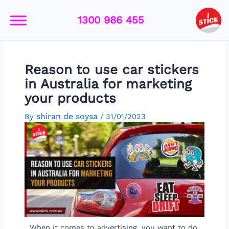
Skip
Post
to
navigation
1300 986 455
content
Reason to use car stickers
in Australia for marketing
your products
shiran de soysa
By
/
31/01/2023
When it comes to advertising, you want to do