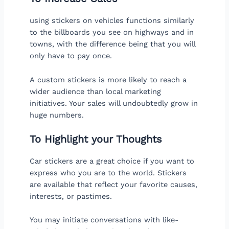
using stickers on vehicles functions similarly
to the billboards you see on highways and in
towns, with the difference being that you will
only have to pay once.
A custom stickers is more likely to reach a
wider audience than local marketing
initiatives. Your sales will undoubtedly grow in
huge numbers.
To Highlight your Thoughts
Car stickers are a great choice if you want to
express who you are to the world. Stickers
are available that reflect your favorite causes,
interests, or pastimes.
You may initiate conversations with like-