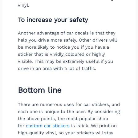
vinyl.
To increase your safety
Another advantage of car decals is that they
help you drive more safely. Other drivers will
be more likely to notice you if you have a
sticker that is vividly coloured or highly
visible. This may be extremely useful if you
drive in an area with a lot of traffic.
Bottom line
There are numerous uses for car stickers, and
each one is unique to the user. By considering
the above points, the most popular shop
for
custom car stickers
is Istick. We print on
high-quality vinyl, so your stickers will stay