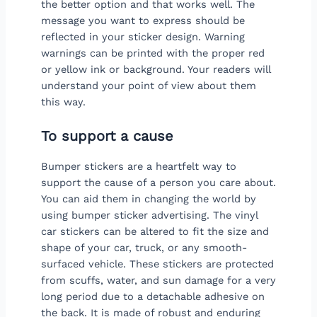
the better option and that works well. The
message you want to express should be
reflected in your sticker design. Warning
warnings can be printed with the proper red
or yellow ink or background. Your readers will
understand your point of view about them
this way.
To support a cause
Bumper stickers are a heartfelt way to
support the cause of a person you care about.
You can aid them in changing the world by
using bumper sticker advertising. The vinyl
car stickers can be altered to fit the size and
shape of your car, truck, or any smooth-
surfaced vehicle. These stickers are protected
from scuffs, water, and sun damage for a very
long period due to a detachable adhesive on
the back. It is made of robust and enduring