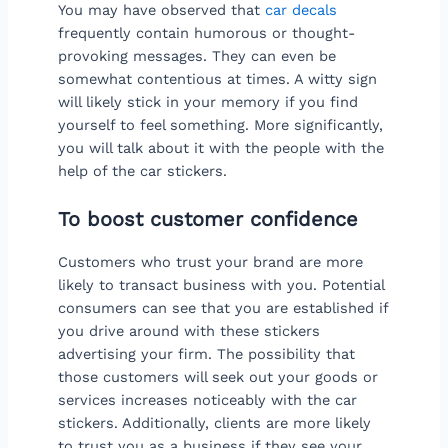
You may have observed that
car decals
frequently contain humorous or thought-
provoking messages. They can even be
somewhat contentious at times. A witty sign
will likely stick in your memory if you find
yourself to feel something. More significantly,
you will talk about it with the people with the
help of the car stickers.
To boost customer confidence
Customers who trust your brand are more
likely to transact business with you. Potential
consumers can see that you are established if
you drive around with these stickers
advertising your firm. The possibility that
those customers will seek out your goods or
services increases noticeably with the car
stickers. Additionally, clients are more likely
to trust you as a business if they see your