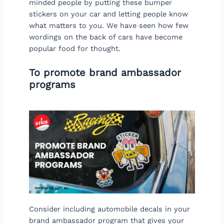
minded people by putting these bumper
stickers on your car and letting people know
what matters to you. We have seen how few
wordings on the back of cars have become
popular food for thought.
To promote brand ambassador
programs
Consider including automobile decals in your
brand ambassador program that gives your