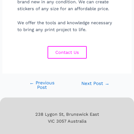
brand new in any condition. We can create
stickers of any size for an affordable price.
We offer the tools and knowledge necessary
to bring any print project to life.
Contact Us
←
Previous
Next Post
→
Post
238 Lygon St, Brunswick East
VIC 3057 Australia