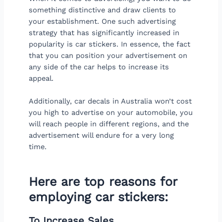
something distinctive and draw clients to
your establishment. One such advertising
strategy that has significantly increased in
popularity is car stickers. In essence, the fact
that you can position your advertisement on
any side of the car helps to increase its
appeal.
Additionally, car decals in Australia won’t cost
you high to advertise on your automobile, you
will reach people in different regions, and the
advertisement will endure for a very long
time.
Here are top reasons for
employing car stickers:
To Increase Sales